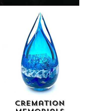
Cremation