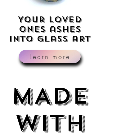
Your loved
ones ashes
into glass art
Learn more
MADE
MADE
WITH
WITH