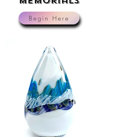
Memorials
Begin Here